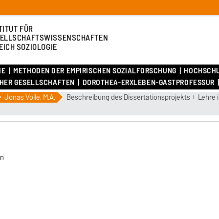
TITUT FÜR
ELLSCHAFTSWISSENSCHAFTEN
EICH SOZIOLOGIE
IE
METHODEN DER EMPIRISCHEN SOZIALFORSCHUNG
HOCHSCH
CHER GESELLSCHAFTEN
DOROTHEA-ERXLEBEN-GASTPROFESSUR
Jonas Volle, M.A.
Beschreibung des Dissertationsprojekts
Lehre
en