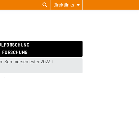
Direktlinks
ULFORSCHUNG
FORSCHUNG
 im Sommersemester 2023