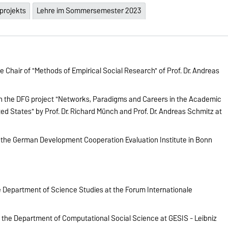
projekts
Lehre im Sommersemester 2023
 Chair of "Methods of Empirical Social Research" of Prof. Dr. Andreas
in the DFG project "Networks, Paradigms and Careers in the Academic
ed States" by Prof. Dr. Richard Münch and Prof. Dr. Andreas Schmitz at
 the German Development Cooperation Evaluation Institute in Bonn
 Department of Science Studies at the Forum Internationale
n the Department of Computational Social Science at GESIS - Leibniz