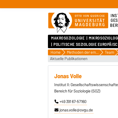
INS
GES
BER
MAKROSOZIOLOGIE
MIKROSOZIOLOG
POLITISCHE SOZIOLOGIE EUROPÄIS
Home
Methoden der empirischen Sozialforschung
Team
Aktuelle Publikationen
Jonas Volle
Institut II: Gesellschaftswissenschaft
Bereich für Soziologie (SOZ)
+49 391 67-57160
jonas.volle@ovgu.de