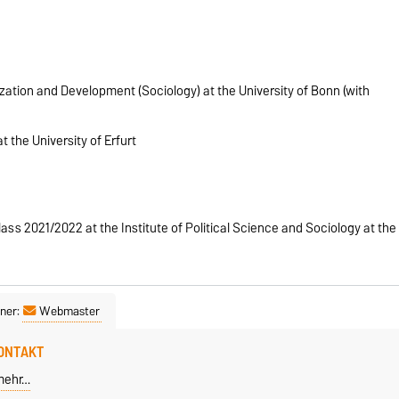
ization and Development (Sociology) at the University of Bonn (with
t the University of Erfurt
ass 2021/2022 at the Institute of Political Science and Sociology at the
ner:
Webmaster
ONTAKT
mehr…