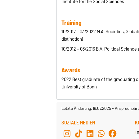
Institute for the Social Sciences
Training
10/2017 – 03/2022 M.A. Societies, Global
distinction)
10/2012 – 03/2016 B.A. Political Science a
Awards
2022 Best graduate of the graduating cl
University of Bonn
Letzte Änderung: 16.07.2025
-
Ansprechpart
SOZIALE MEDIEN
K