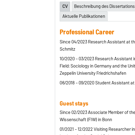
CV
Beschreibung des Dissertations
Aktuelle Publikationen
Professional Career
Since 04/2023 Research Assistant at the
Schmitz
10/2020 – 03/2023 Research Assistant 
Field: Sociology in Germany and the Unit
Zeppelin University Friedrichshafen
06/2018 – 09/2020 Student Assistant at
Guest stays
Since 02/2023 Associate Member of the
Wissenschaft (FIW) in Bonn
01/2021 – 12/2022 Visiting Researcher i