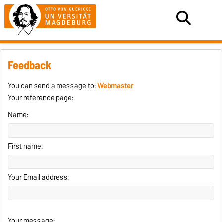
Feedback
You can send a message to:
Webmaster
Your reference page:
Name:
First name:
Your Email address:
Your message: