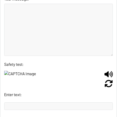
Safety test:
Enter text: