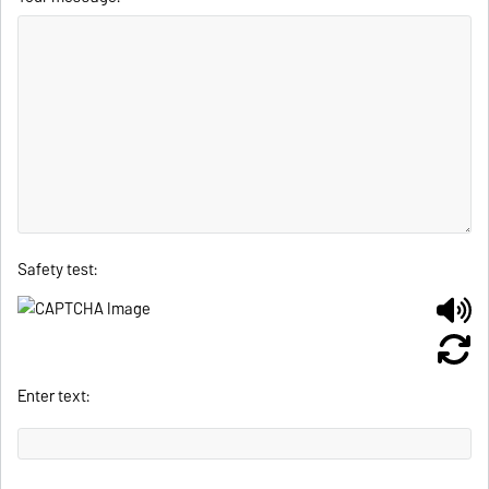
Safety test:
Enter text: