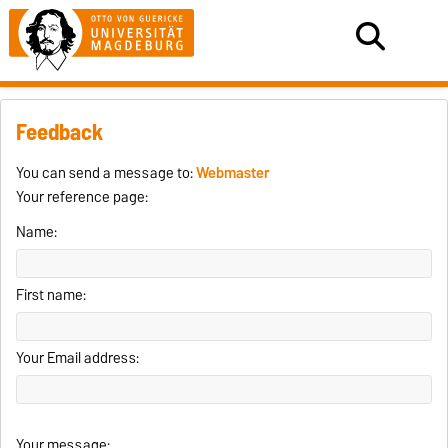
Feedback
You can send a message to:
Webmaster
Your reference page:
Name:
First name:
Your Email address:
Your message: